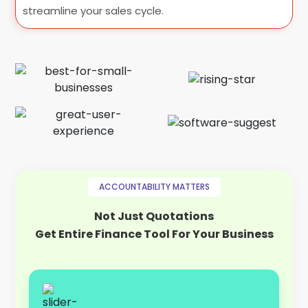
streamline your sales cycle.
ACCOUNTABILITY MATTERS
Not Just Quotations
Get Entire Finance Tool For Your Business