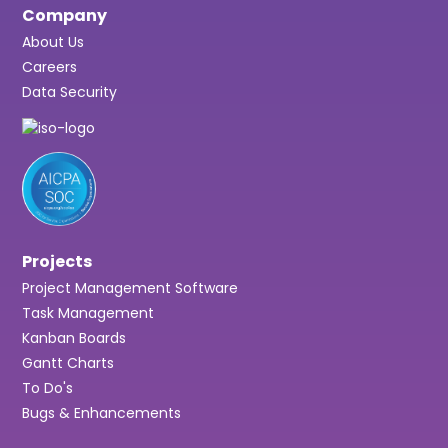
Company
About Us
Careers
Data Security
Projects
Project Management Software
Task Management
Kanban Boards
Gantt Charts
To Do's
Bugs & Enhancements