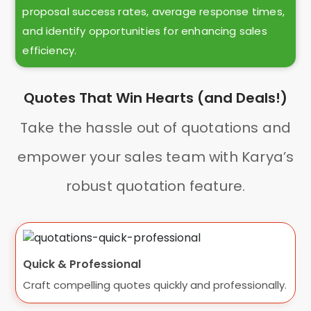
proposal success rates, average response times,
and identify opportunities for enhancing sales
efficiency.
Quotes That Win Hearts (and Deals!)
Take the hassle out of quotations and
empower your sales team with Karya’s
robust quotation feature.
Quick & Professional
Craft compelling quotes quickly and professionally.