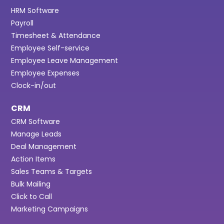
HRM Software
Payroll
Timesheet & Attendance
Employee Self-service
Employee Leave Management
Employee Expenses
Clock-in/out
CRM
CRM Software
Manage Leads
Deal Management
Action Items
Sales Teams & Targets
Bulk Mailing
Click to Call
Marketing Campaigns