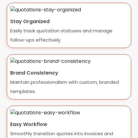
Stay Organized
Easily track quotation statuses and manage
follow-ups effectively.
Brand Consistency
Maintain professionalism with custom, branded
templates.
Easy Workflow
Smoothly transition quotes into invoices and