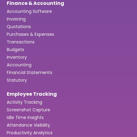
Finance & Accounting
Accounting Software
Invoicing
Quotations
Purchases & Expenses
Transactions
Budgets
Inventory
Accounting
Financial Statements
Statutory
Employee Tracking
Activity Tracking
Screenshot Capture
Idle Time Insights
Attendance Visibility
Productivity Analytics