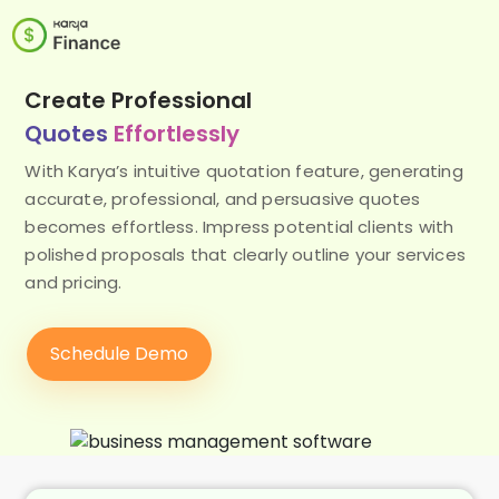
Create Professional
Quotes
Effortlessly
With Karya’s intuitive quotation feature, generating
accurate, professional, and persuasive quotes
becomes effortless. Impress potential clients with
polished proposals that clearly outline your services
and pricing.
Schedule Demo