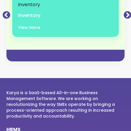
Inventory
View More
Karya is a SaaS-based All-in-one Business
Management Software. We are working on
revolutionizing the way SMEs operate by bringing a
process-oriented approach resulting in increased
productivity and accountability.
HRMS