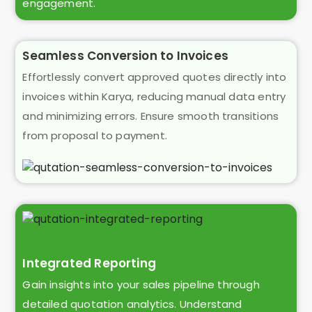
engagement.
Seamless Conversion to Invoices
Effortlessly convert approved quotes directly into
invoices within Karya, reducing manual data entry
and minimizing errors. Ensure smooth transitions
from proposal to payment.
Integrated Reporting
Gain insights into your sales pipeline through
detailed quotation analytics. Understand