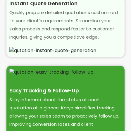
Instant Quote Generation
Quickly prepare detailed quotations customized
to your client's requirements. Streamline your
sales process and respond faster to customer
inquiries, giving you a competitive edge.
Easy Tracking & Follow-Up
Stay informed about the status of each
quotation at a glance. Karya simplifies tracking,
allowing your sales team to proactively follow up,
improving conversion rates and client