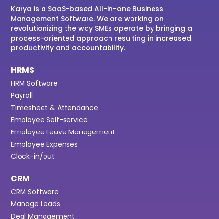
Karya is a SaaS-based All-in-one Business
Management Software. We are working on
revolutionizing the way SMEs operate by bringing a
process-oriented approach resulting in increased
productivity and accountability.
HRMS
HRM Software
Payroll
Timesheet & Attendance
Employee Self-service
Employee Leave Management
Employee Expenses
Clock-in/out
CRM
CRM Software
Manage Leads
Deal Management