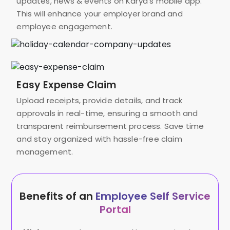
updates, news & events on Karya’s mobile app.
This will enhance your employer brand and
employee engagement.
Easy Expense Claim
Upload receipts, provide details, and track
approvals in real-time, ensuring a smooth and
transparent reimbursement process. Save time
and stay organized with hassle-free claim
management.
Benefits of an
Employee Self Service
Portal