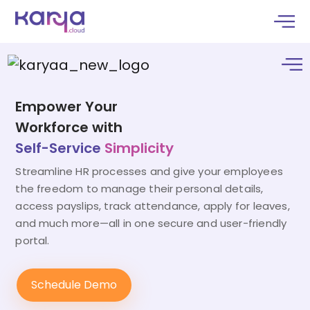
Empower Your
Workforce with
Self-Service
Simplicity
Streamline HR processes and give your employees
the freedom to manage their personal details,
access payslips, track attendance, apply for leaves,
and much more—all in one secure and user-friendly
portal.
Schedule Demo