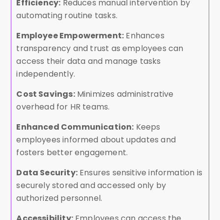
Efficiency:
Reduces manual intervention by
automating routine tasks.
Employee Empowerment:
Enhances
transparency and trust as employees can
access their data and manage tasks
independently.
Cost Savings:
Minimizes administrative
overhead for HR teams.
Enhanced Communication:
Keeps
employees informed about updates and
fosters better engagement.
Data Security:
Ensures sensitive information is
securely stored and accessed only by
authorized personnel.
Accessibility:
Employees can access the