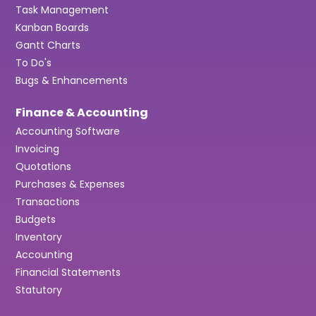
Task Management
Kanban Boards
Gantt Charts
To Do's
Bugs & Enhancements
Finance & Accounting
Accounting Software
Invoicing
Quotations
Purchases & Expenses
Transactions
Budgets
Inventory
Accounting
Financial Statements
Statutory