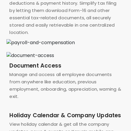
deductions & payment history. Simplify tax filing
by letting them download Form-16 and other
essential tax-related documents, all securely
stored and easily retrievable in one centralized
location.
Document Access
Manage and access all employee documents
from anywhere like education, previous
employment, onboarding, appreciation, warning &
exit.
Holiday Calendar & Company Updates
View holiday calendar & get all the company