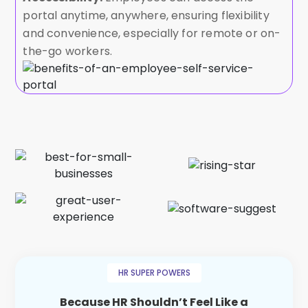
portal anytime, anywhere, ensuring flexibility
and convenience, especially for remote or on-
the-go workers.
HR SUPER POWERS
Because HR Shouldn’t Feel Like a