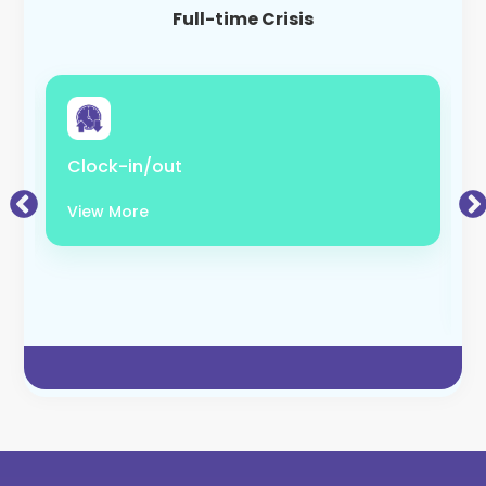
Full-time Crisis
Clock-in/out
View More