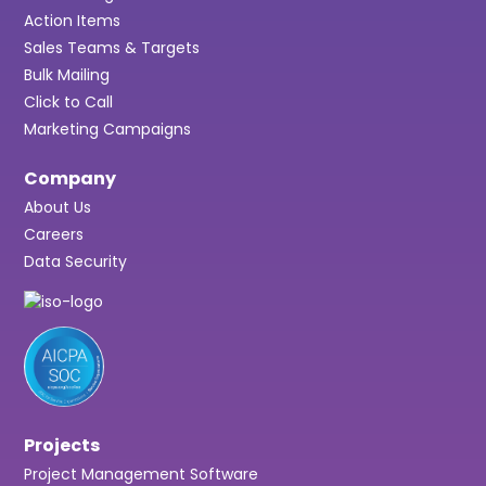
Action Items
Sales Teams & Targets
Bulk Mailing
Click to Call
Marketing Campaigns
Company
About Us
Careers
Data Security
Projects
Project Management Software