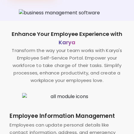
Enhance Your Employee Experience with
Karya
Transform the way your team works with Karya's
Employee Self-Service Portal. Empower your
workforce to take charge of their tasks. Simplify
processes, enhance productivity, and create a
workplace your employees love.
Employee Information Management
Employees can update personal details like
contact information, address, and emergency