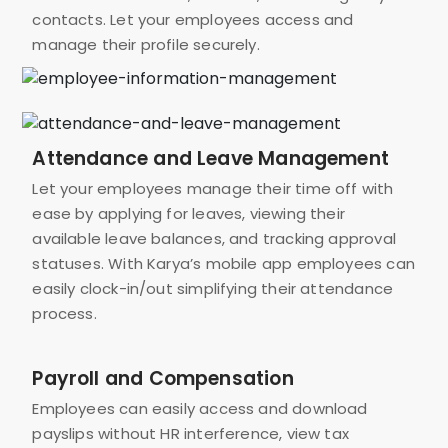
contacts. Let your employees access and
manage their profile securely.
Attendance and Leave Management
Let your employees manage their time off with
ease by applying for leaves, viewing their
available leave balances, and tracking approval
statuses. With Karya’s mobile app employees can
easily clock-in/out simplifying their attendance
process.
Payroll and Compensation
Employees can easily access and download
payslips without HR interference, view tax